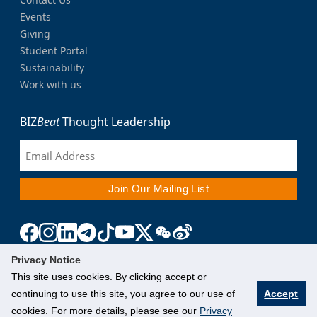
Events
Giving
Student Portal
Sustainability
Work with us
BIZ
Beat
Thought Leadership
Privacy Notice
This site uses cookies. By clicking accept or
continuing to use this site, you agree to our use of
Accept
cookies. For more details, please see our
Privacy