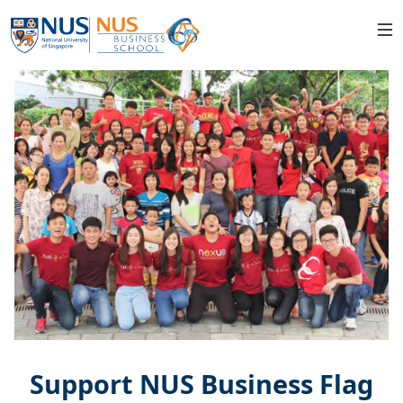
Support NUS Business Flag