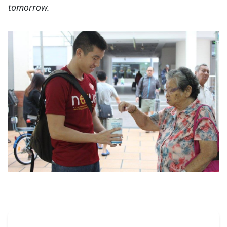
tomorrow.