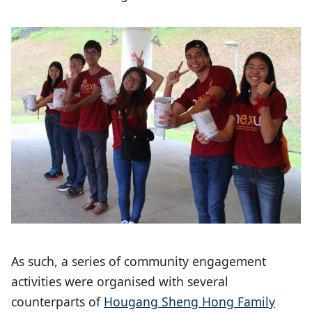
As such, a series of community engagement
activities were organised with several
counterparts of
Hougang Sheng Hong Family