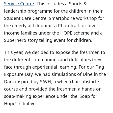
Service Centre
. This includes a Sports &
leadership programme for the children in their
Student Care Centre, Smartphone workshop for
the elderly at Lifepoint, a Phototrail for low
income families under the HOPE scheme and a
Superhero story telling event for children.
This year, we decided to expose the freshmen to
the different communities and difficulties they
face through experiential learning. For our Flag
Exposure Day, we had simulations of Dine in the
Dark inspired by SAVH, a wheelchair obstacle
course and provided the freshmen a hands-on
soap-making experience under the ‘Soap for
Hope’ initiative.