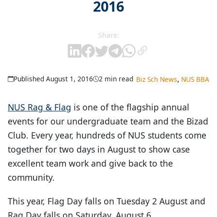
2016
Share:
,
Published August 1, 2016
2 min read
Biz Sch News
NUS BBA
NUS Rag & Flag
is one of the flagship annual
events for our undergraduate team and the Bizad
Club. Every year, hundreds of NUS students come
together for two days in August to show case
excellent team work and give back to the
community.
This year, Flag Day falls on Tuesday 2 August and
Rag Day falls on Saturday, August 6.