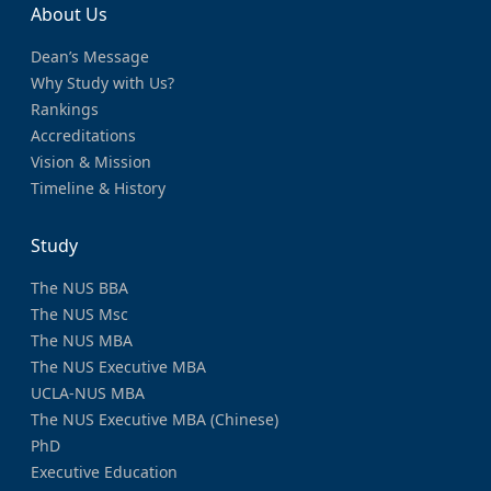
About Us
Dean’s Message
Why Study with Us?
Rankings
Accreditations
Vision & Mission
Timeline & History
Study
The NUS BBA
The NUS Msc
The NUS MBA
The NUS Executive MBA
UCLA-NUS MBA
The NUS Executive MBA (Chinese)
PhD
Executive Education