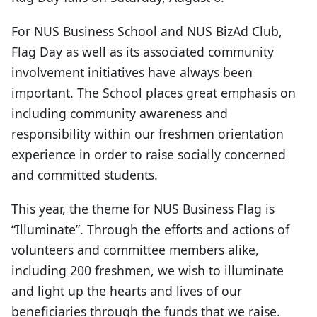
For NUS Business School and NUS BizAd Club,
Flag Day as well as its associated community
involvement initiatives have always been
important. The School places great emphasis on
including community awareness and
responsibility within our freshmen orientation
experience in order to raise socially concerned
and committed students.
This year, the theme for NUS Business Flag is
“Illuminate”. Through the efforts and actions of
volunteers and committee members alike,
including 200 freshmen, we wish to illuminate
and light up the hearts and lives of our
beneficiaries through the funds that we raise.