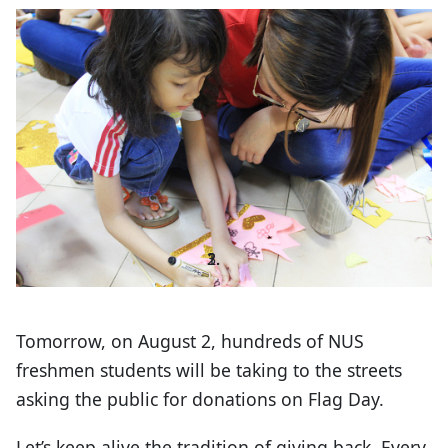
Tomorrow, on August 2, hundreds of NUS
freshmen students will be taking to the streets
asking the public for donations on Flag Day.
Let’s keep alive the tradition of giving back. Every