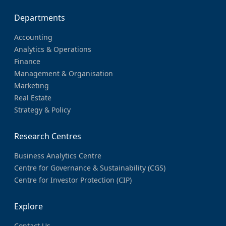
Departments
Accounting
Analytics & Operations
Finance
Management & Organisation
Marketing
Real Estate
Strategy & Policy
Research Centres
Business Analytics Centre
Centre for Governance & Sustainability (CGS)
Centre for Investor Protection (CIP)
Explore
Contact Us