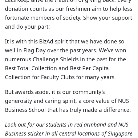
donation counts as our freshmen aim to help less
fortunate members of society. Show your support
and do your part!
It is with this BizAd spirit that we have done so
well in Flag Day over the past years. We’ve won
numerous Challenge Shields in the past for the
Best Total Collection and Best Per Capita
Collection for Faculty Clubs for many years.
But awards aside, it is our community’s
generosity and caring spirit, a core value of NUS
Business School that has truly made a difference.
Look out for our students in red armband and NUS
Business sticker in all central locations of Singapore