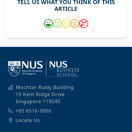
TELL US WHAT YOU THINK OF THIS
ARTICLE
Mochtar Riady Building
15 Kent Ridge Drive
Singapore 119245
+65 6516-3000
Locate Us