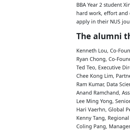
BBA Year 2 student Xi
hard work, effort and
apply in their NUS jo
The alumni th
Kenneth Lou, Co-Foun
Ryan Chong, Co-Found
Ted Teo, Executive Di
Chee Kong Lim, Partne
Ram Kumar, Data Scien
Anand Ramchand, Assi
Lee Ming Yong, Senior
Hari Vaerhn, Global P
Kenny Tang, Regional
Coling Pang, Manager