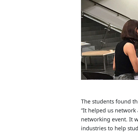
The students found th
“It helped us network 
networking event. It 
industries to help st