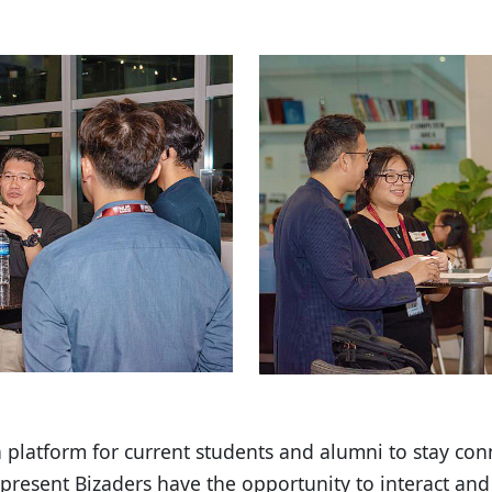
a platform for current students and alumni to stay co
 present Bizaders have the opportunity to interact and