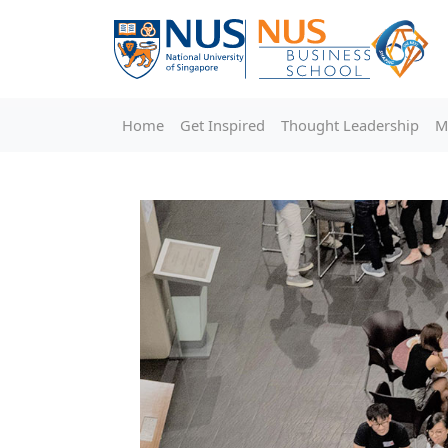
Home
Get Inspired
Thought Leadership
M