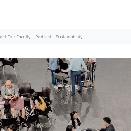
eet Our Faculty
Podcast
Sustainability