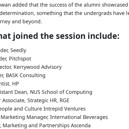
nwan added that the success of the alumni showcased
 determination, something that the undergrads have 
urney and beyond.
at joined the session include:
der, Seedly
er, Pitchspot
rector, Kerrywood Advisory
r, BASK Consulting
tist, HP
stant Dean, NUS School of Computing
 Associate, Strategic HR, RGE
eople and Culture Intrepid Ventures
 Marketing Manager, International Beverages
, Marketing and Partnerships Ascenda