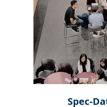
Spec-Da