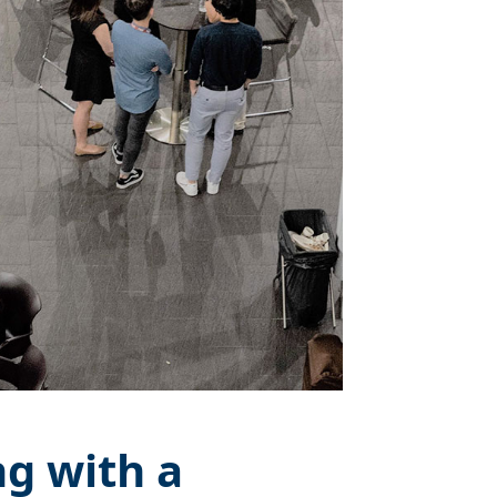
g with a