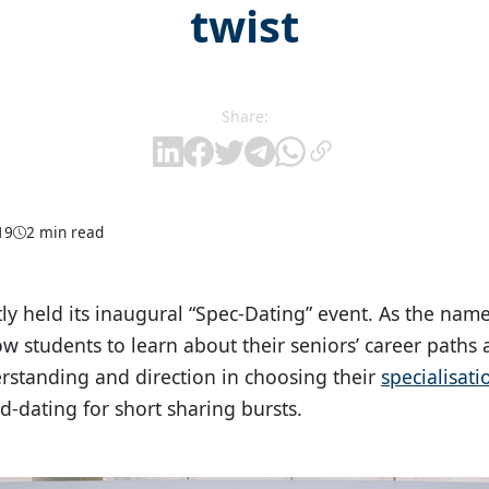
twist
Share:
19
2 min read
y held its inaugural “Spec-Dating” event. As the name
ow students to learn about their seniors’ career paths
erstanding and direction in choosing their
specialisati
d-dating for short sharing bursts.