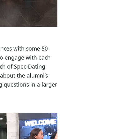
iences with some 50
 to engage with each
ch of Spec-Dating
 about the alumni’s
 questions in a larger