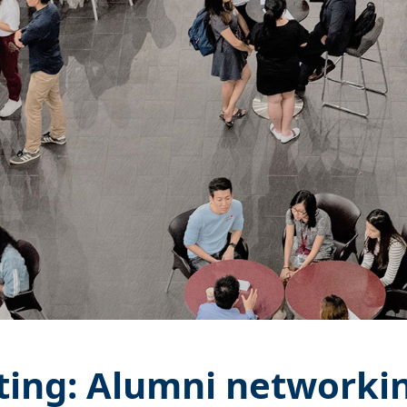
ting: Alumni networkin