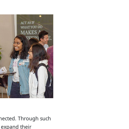
nnected. Through such
 expand their