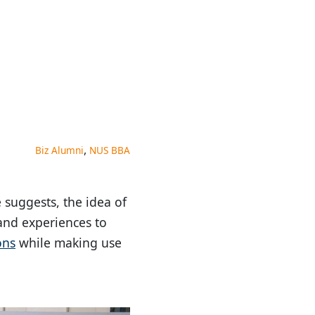
,
Biz Alumni
NUS BBA
 suggests, the idea of
 and experiences to
ons
while making use