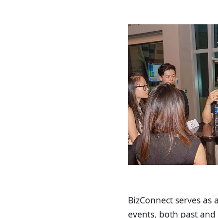
BizConnect serves as 
events, both past and