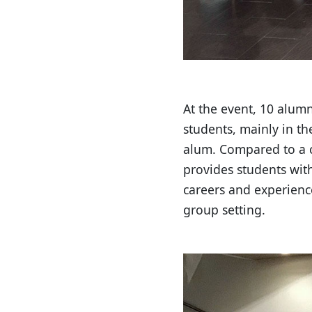
At the event, 10 alum
students, mainly in th
alum. Compared to a c
provides students with
careers and experienc
group setting.