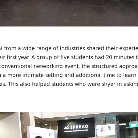
ni from a wide range of industries shared their exper
eir first year. A group of five students had 20 minutes
onventional networking event, the structured approa
 a more intimate setting and additional time to learn
es. This also helped students who were shyer in asking