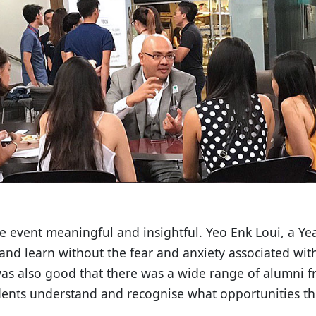
e event meaningful and insightful. Yeo Enk Loui, a Yea
and learn without the fear and anxiety associated wit
was also good that there was a wide range of alumni f
udents understand and recognise what opportunities th