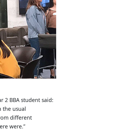
r 2 BBA student said:
h the usual
rom different
ere were.”