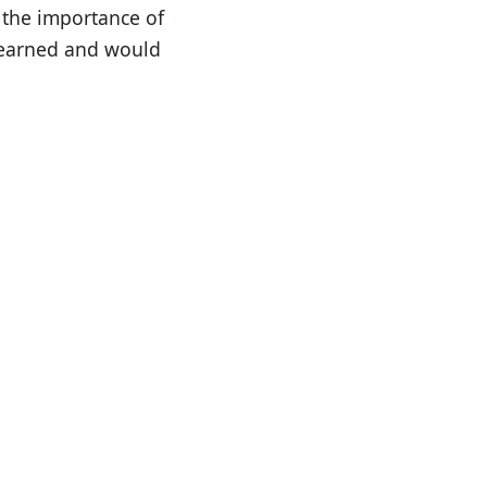
 the importance of
learned and would