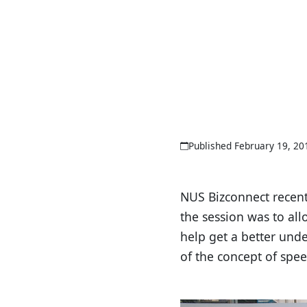
Published February 19, 20
NUS Bizconnect recentl
the session was to all
help get a better und
of the concept of spee