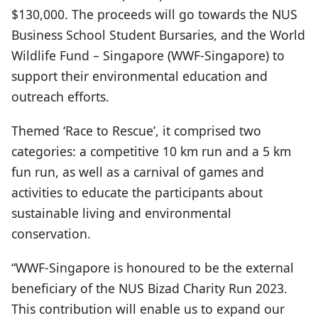
$130,000. The proceeds will go towards the NUS
Business School Student Bursaries, and the World
Wildlife Fund – Singapore (WWF-Singapore) to
support their environmental education and
outreach efforts.
Themed ‘Race to Rescue’, it comprised two
categories: a competitive 10 km run and a 5 km
fun run, as well as a carnival of games and
activities to educate the participants about
sustainable living and environmental
conservation.
“WWF-Singapore is honoured to be the external
beneficiary of the NUS Bizad Charity Run 2023.
This contribution will enable us to expand our