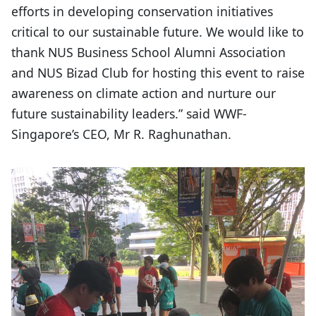
efforts in developing conservation initiatives
critical to our sustainable future. We would like to
thank NUS Business School Alumni Association
and NUS Bizad Club for hosting this event to raise
awareness on climate action and nurture our
future sustainability leaders.” said WWF-
Singapore’s CEO, Mr R. Raghunathan.