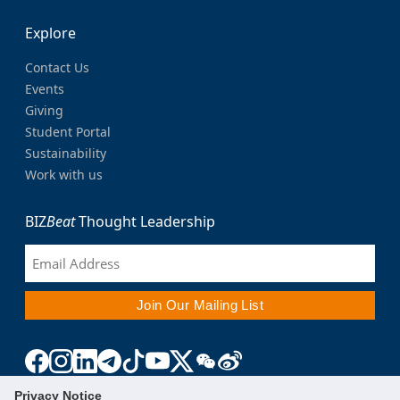
Explore
Contact Us
Events
Giving
Student Portal
Sustainability
Work with us
BIZ
Beat
Thought Leadership
Privacy Notice