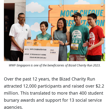
WWF-Singapore is one of the beneficiaries of Bizad Charity Run 2023.
Over the past 12 years, the Bizad Charity Run
attracted 12,000 participants and raised over $2.2
million. This translated to more than 400 student
bursary awards and support for 13 social service
agencies.