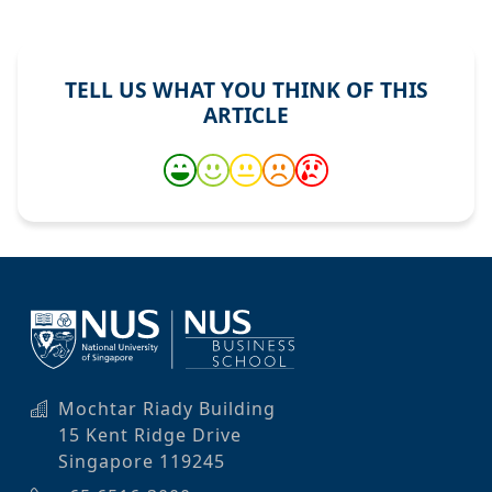
TELL US WHAT YOU THINK OF THIS
ARTICLE
Mochtar Riady Building
15 Kent Ridge Drive
Singapore 119245