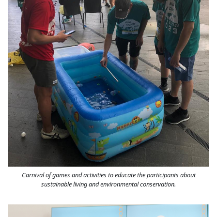
Carnival of games and activities to educate the participants about
sustainable living and environmental conservation.