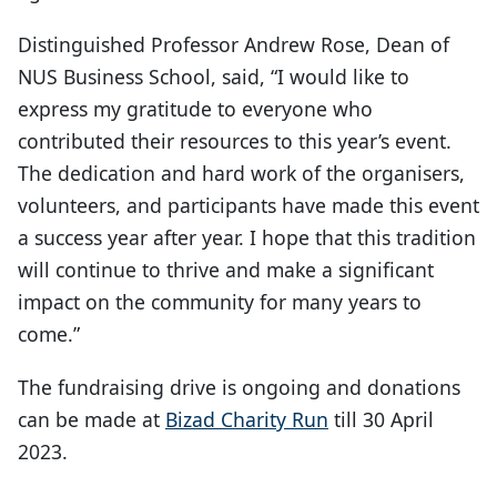
Distinguished Professor Andrew Rose, Dean of
NUS Business School, said, “I would like to
express my gratitude to everyone who
contributed their resources to this year’s event.
The dedication and hard work of the organisers,
volunteers, and participants have made this event
a success year after year. I hope that this tradition
will continue to thrive and make a significant
impact on the community for many years to
come.”
The fundraising drive is ongoing and donations
can be made at
Bizad Charity Run
till 30 April
2023.