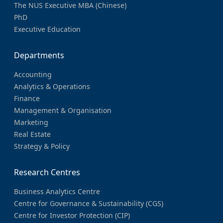
The NUS Executive MBA (Chinese)
PhD
Executive Education
Departments
Accounting
Analytics & Operations
Finance
Management & Organisation
Marketing
Real Estate
Strategy & Policy
Research Centres
Business Analytics Centre
Centre for Governance & Sustainability (CGS)
Centre for Investor Protection (CIP)