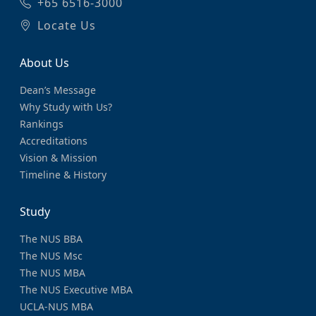
+65 6516-3000
Locate Us
About Us
Dean’s Message
Why Study with Us?
Rankings
Accreditations
Vision & Mission
Timeline & History
Study
The NUS BBA
The NUS Msc
The NUS MBA
The NUS Executive MBA
UCLA-NUS MBA