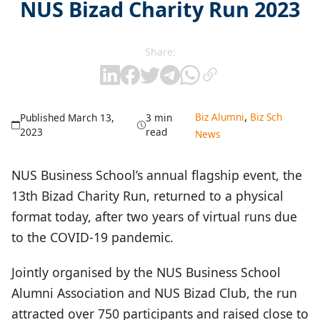
NUS Bizad Charity Run 2023
Share:
,
Biz Alumni
Biz Sch
Published March 13,
3 min
2023
read
News
NUS Business School’s annual flagship event, the
13th Bizad Charity Run, returned to a physical
format today, after two years of virtual runs due
to the COVID-19 pandemic.
Jointly organised by the NUS Business School
Alumni Association and NUS Bizad Club, the run
attracted over 750 participants and raised close to