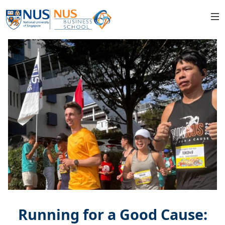
Running for a Good Cause: