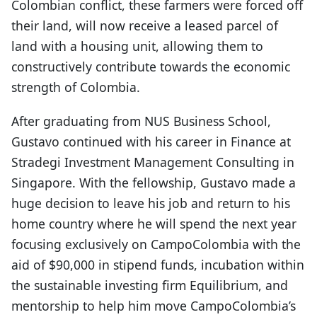
Colombian conflict, these farmers were forced off
their land, will now receive a leased parcel of
land with a housing unit, allowing them to
constructively contribute towards the economic
strength of Colombia.
After graduating from NUS Business School,
Gustavo continued with his career in Finance at
Stradegi Investment Management Consulting in
Singapore. With the fellowship, Gustavo made a
huge decision to leave his job and return to his
home country where he will spend the next year
focusing exclusively on CampoColombia with the
aid of $90,000 in stipend funds, incubation within
the sustainable investing firm Equilibrium, and
mentorship to help him move CampoColombia’s