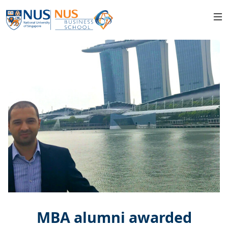
MBA alumni awarded