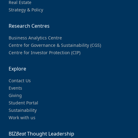
Real Estate
Strategy & Policy
Research Centres
Business Analytics Centre
Centre for Governance & Sustainability (CGS)
Centre for Investor Protection (CIP)
Explore
Contact Us
Events
Giving
Student Portal
Sustainability
Work with us
BIZ
Beat
Thought Leadership