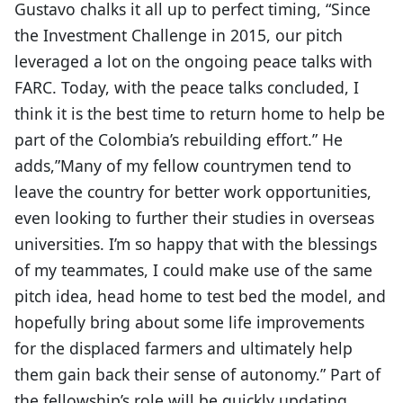
Gustavo chalks it all up to perfect timing, “Since
the Investment Challenge in 2015, our pitch
leveraged a lot on the ongoing peace talks with
FARC. Today, with the peace talks concluded, I
think it is the best time to return home to help be
part of the Colombia’s rebuilding effort.” He
adds,”Many of my fellow countrymen tend to
leave the country for better work opportunities,
even looking to further their studies in overseas
universities. I’m so happy that with the blessings
of my teammates, I could make use of the same
pitch idea, head home to test bed the model, and
hopefully bring about some life improvements
for the displaced farmers and ultimately help
them gain back their sense of autonomy.” Part of
the fellowship’s role will be quickly updating