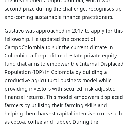
the idea named CampoColombia, which won
second prize during the challenge, recognises up-
and-coming sustainable finance practitioners.
Gustavo was approached in 2017 to apply for this
fellowship. He updated the concept of
CampoColombia to suit the current climate in
Colombia, a for-profit real estate private equity
fund that aims to empower the Internal Displaced
Population (IDP) in Colombia by building a
productive agricultural business model while
providing investors with secured, risk-adjusted
financial returns. This model empowers displaced
farmers by utilising their farming skills and
helping them harvest capital intensive crops such
as cocoa, coffee and rubber. During the