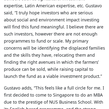
expertise, Latin American expertise, etc. Gustavo
said, “I truly hope investors who are serious
about social and environment impact investing
will find this fund meaningful. I believe there are
such investors, however there are not enough
programmes to fund or scale. My primary
concerns will be identifying the displaced families
and the skills they have, relocating them and
finding the right avenues in which the farmers’
produce can be sold, while raising capital to
launch the fund as a viable investment product.”
Gustavo adds, “This feels like a full circle for me. I
first decided to come to Singapore to do an MBA
due to the prestige of NUS Business School. With
its English-based programme, and the strong