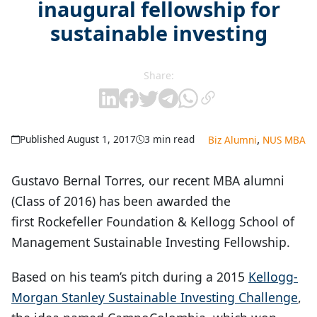
inaugural fellowship for
sustainable investing
Share:
,
Published August 1, 2017
3 min read
Biz Alumni
NUS MBA
Gustavo Bernal Torres, our recent MBA alumni
(Class of 2016) has been awarded the
first Rockefeller Foundation & Kellogg School of
Management Sustainable Investing Fellowship.
Based on his team’s pitch during a 2015
Kellogg-
Morgan Stanley Sustainable Investing Challenge
,