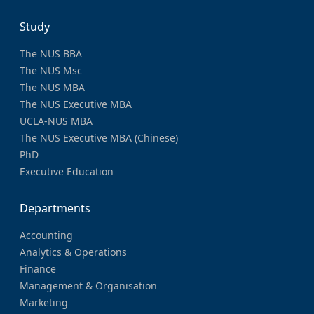
Study
The NUS BBA
The NUS Msc
The NUS MBA
The NUS Executive MBA
UCLA-NUS MBA
The NUS Executive MBA (Chinese)
PhD
Executive Education
Departments
Accounting
Analytics & Operations
Finance
Management & Organisation
Marketing