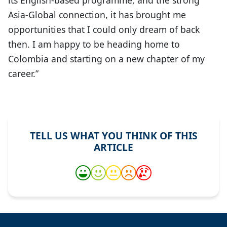
Asia-Global connection, it has brought me
opportunities that I could only dream of back
then. I am happy to be heading home to
Colombia and starting on a new chapter of my
career.”
TELL US WHAT YOU THINK OF THIS
ARTICLE