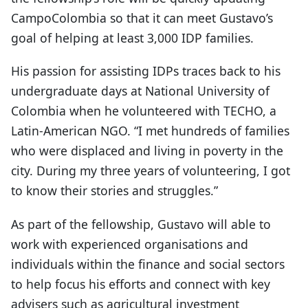
CampoColombia so that it can meet Gustavo’s
goal of helping at least 3,000 IDP families.
His passion for assisting IDPs traces back to his
undergraduate days at National University of
Colombia when he volunteered with TECHO, a
Latin-American NGO. “I met hundreds of families
who were displaced and living in poverty in the
city. During my three years of volunteering, I got
to know their stories and struggles.”
As part of the fellowship, Gustavo will able to
work with experienced organisations and
individuals within the finance and social sectors
to help focus his efforts and connect with key
advisers such as agricultural investment