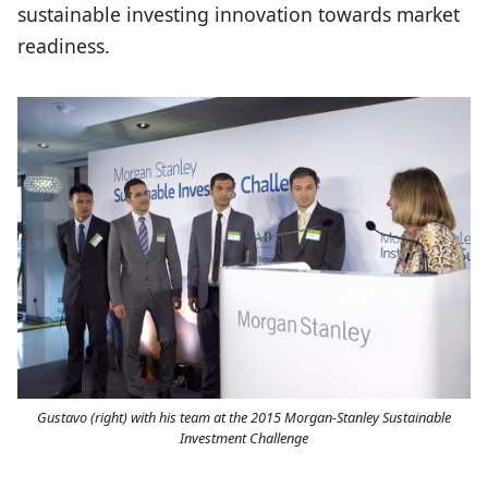
sustainable investing innovation towards market
readiness.
Gustavo (right) with his team at the 2015 Morgan-Stanley Sustainable
Investment Challenge