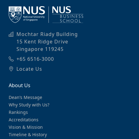
Mochtar Riady Building
15 Kent Ridge Drive
Singapore 119245
+65 6516-3000
Locate Us
About Us
Dean’s Message
Why Study with Us?
Rankings
Accreditations
Vision & Mission
Timeline & History