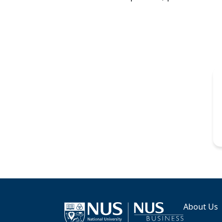
About Us