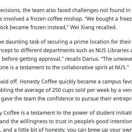
ecisions, the team also faced challenges not found in
involved a frozen coffee mishap. “We bought a freez
stock became frozen instead,” Wei Xiang recalled.
e daunting task of securing a prime location for thei
ncept to different departments such as NUS Libraries 
 before getting approval,” recalls Darius. “The unwav
ne is a testament to the collaborative spirit at NUS.”
paid off. Honesty Coffee quickly became a campus favo
bling the average of 250 cups sold per week by a ve
 gave the team the confidence to pursue their entrep
 Coffee is a testament to the power of student initiat
nd the willingness to trust in people’s good intentions
 and a little bit of honesty, you can brew up your own