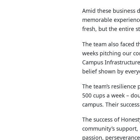
Amid these business d
memorable experience 
fresh, but the entire 
The team also faced th
weeks pitching our co
Campus Infrastructure
belief shown by everyo
The team’s resilience 
500 cups a week – dou
campus. Their success
The success of Honesty
community’s support, a
passion, perseverance,