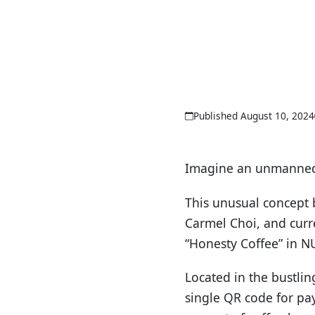
Published August 10, 2024
Imagine an unmanned 
This unusual concept 
Carmel Choi, and curr
“Honesty Coffee” in N
Located in the bustlin
single QR code for pa