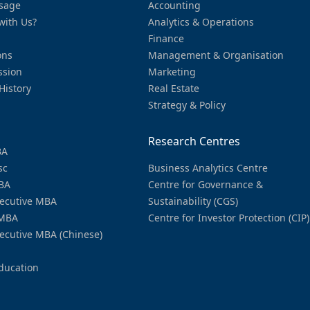
sage
Accounting
with Us?
Analytics & Operations
Finance
ons
Management & Organisation
ssion
Marketing
History
Real Estate
Strategy & Policy
Research Centres
BA
sc
Business Analytics Centre
BA
Centre for Governance &
ecutive MBA
Sustainability (CGS)
MBA
Centre for Investor Protection (CIP)
ecutive MBA (Chinese)
ducation