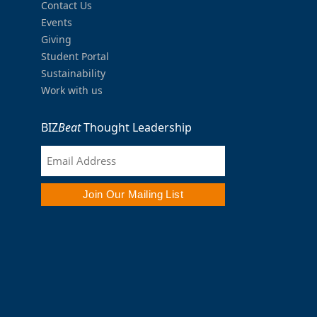
Contact Us
Events
Giving
Student Portal
Sustainability
Work with us
BIZ
Beat
Thought Leadership