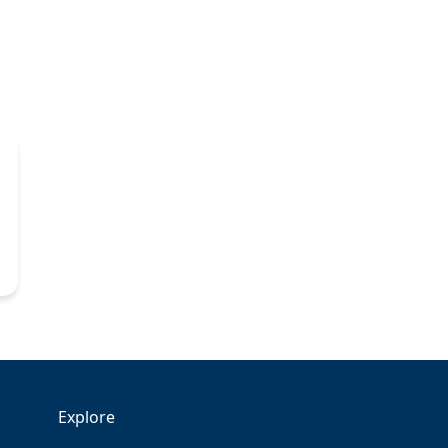
Explore