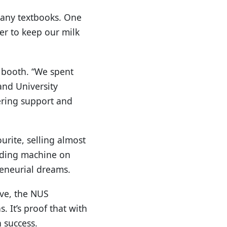
 any textbooks. One
er to keep our milk
r booth. “We spent
and University
ering support and
urite, selling almost
nding machine on
reneurial dreams.
ive, the NUS
. It’s proof that with
 success.