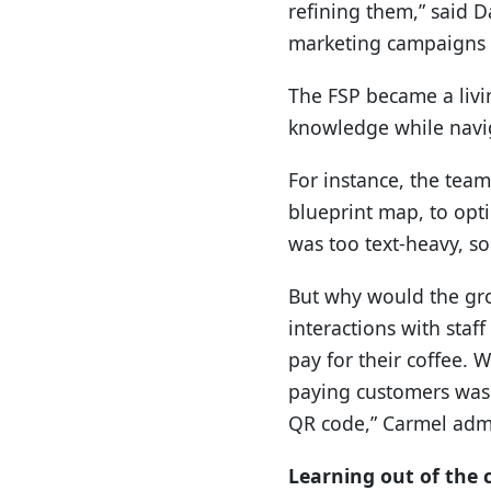
refining them,” said D
marketing campaigns 
The FSP became a livin
knowledge while navig
For instance, the team
blueprint map, to opt
was too text-heavy, so
But why would the gro
interactions with sta
pay for their coffee. 
paying customers was 
QR code,” Carmel adm
Learning out of the 