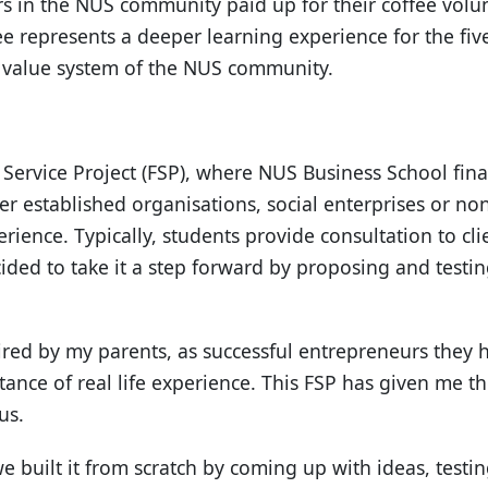
rs in the NUS community paid up for their coffee volun
e represents a deeper learning experience for the five 
d value system of the NUS community.
ld Service Project (FSP), where NUS Business School fina
 established organisations, social enterprises or non
erience. Typically, students provide consultation to cli
cided to take it a step forward by proposing and testi
pired by my parents, as successful entrepreneurs they 
tance of real life experience. This FSP has given me t
us.
e built it from scratch by coming up with ideas, testi