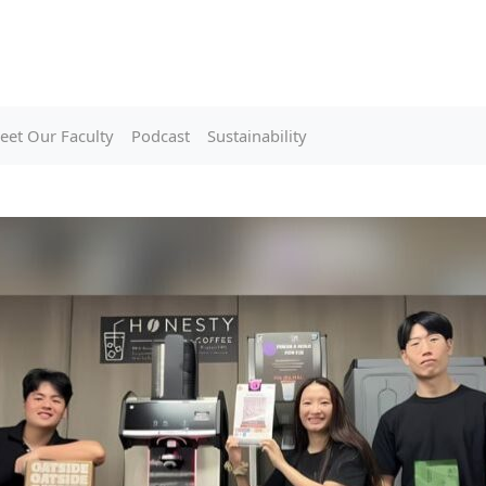
eet Our Faculty
Podcast
Sustainability