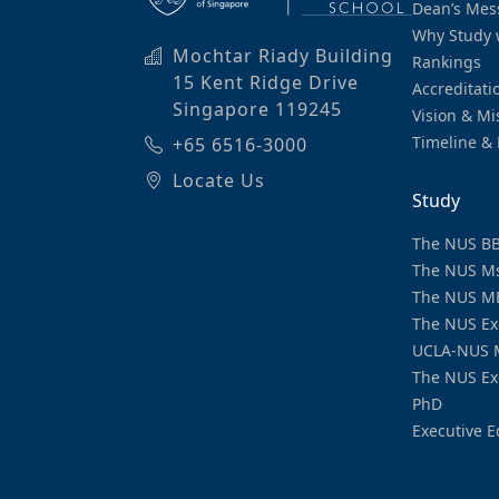
Dean’s Mes
Why Study 
Mochtar Riady Building
Rankings
15 Kent Ridge Drive
Accreditati
Singapore 119245
Vision & Mi
Timeline & 
+65 6516-3000
Locate Us
Study
The NUS B
The NUS M
The NUS M
The NUS Ex
UCLA-NUS 
The NUS Ex
PhD
Executive E