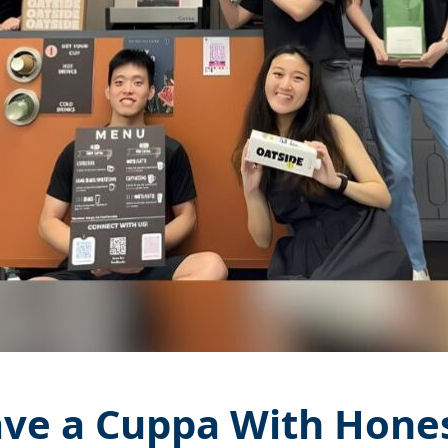
ve a Cuppa With Hone