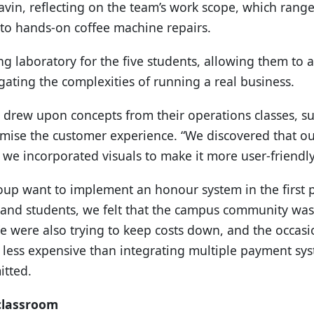
avin, reflecting on the team’s work scope, which range
to hands-on coffee machine repairs.
g laboratory for the five students, allowing them to 
ating the complexities of running a real business.
 drew upon concepts from their operations classes, su
imise the customer experience. “We discovered that ou
 we incorporated visuals to make it more user-friendly
up want to implement an honour system in the first 
ff and students, we felt that the campus community w
We were also trying to keep costs down, and the occasi
less expensive than integrating multiple payment sy
itted.
classroom