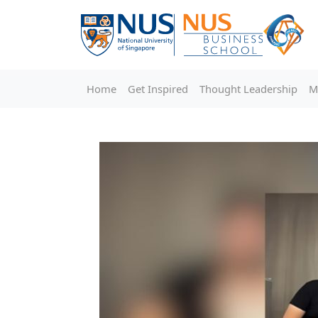
Home
Get Inspired
Thought Leadership
M