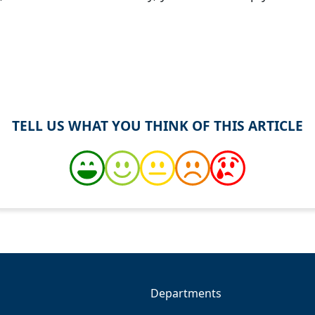
TELL US WHAT YOU THINK OF THIS ARTICLE
Departments