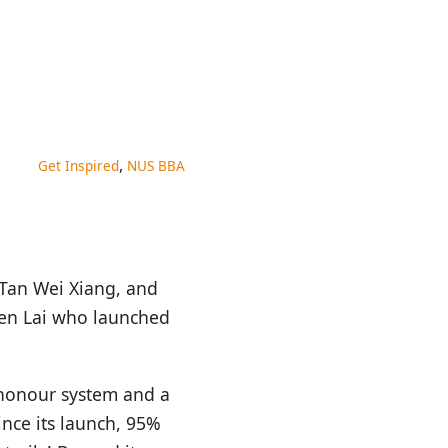
,
Get Inspired
NUS BBA
 Tan Wei Xiang, and
een Lai who launched
n honour system and a
nce its launch, 95%