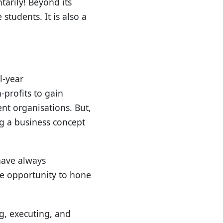
tarily! Beyond its
students. It is also a
l-year
-profits to gain
ent organisations. But,
ng a business concept
have always
he opportunity to hone
ng, executing, and