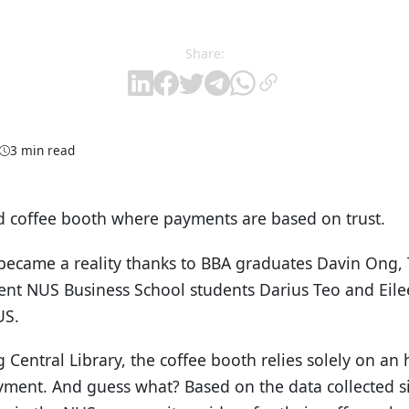
Share:
3 min read
coffee booth where payments are based on trust.
became a reality thanks to BBA graduates Davin Ong,
ent NUS Business School students Darius Teo and Eil
US.
g Central Library, the coffee booth relies solely on a
yment. And guess what? Based on the data collected si