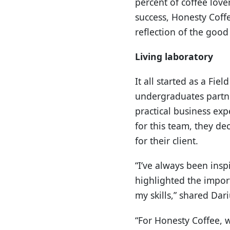
percent of coffee love
success, Honesty Coffe
reflection of the goo
Living laboratory
It all started as a Fie
undergraduates partner
practical business exp
for this team, they de
for their client.
“I’ve always been ins
highlighted the impor
my skills,” shared Dari
“For Honesty Coffee, w