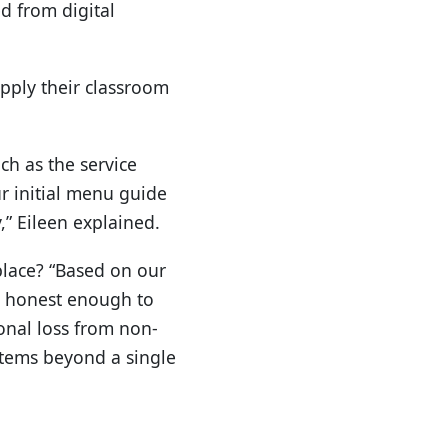
d from digital
apply their classroom
ch as the service
r initial menu guide
,” Eileen explained.
place? “Based on our
as honest enough to
onal loss from non-
stems beyond a single