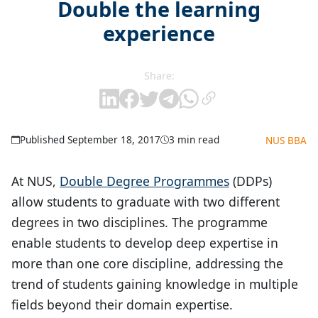
Double the learning
experience
Share:
Published September 18, 2017
3 min read
NUS BBA
At NUS,
Double Degree Programmes
(DDPs)
allow students to graduate with two different
degrees in two disciplines. The programme
enable students to develop deep expertise in
more than one core discipline, addressing the
trend of students gaining knowledge in multiple
fields beyond their domain expertise.