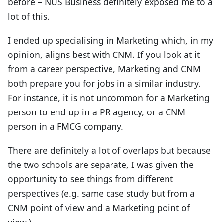
before – NUS Business definitely exposed me to a
lot of this.
I ended up specialising in Marketing which, in my
opinion, aligns best with CNM. If you look at it
from a career perspective, Marketing and CNM
both prepare you for jobs in a similar industry.
For instance, it is not uncommon for a Marketing
person to end up in a PR agency, or a CNM
person in a FMCG company.
There are definitely a lot of overlaps but because
the two schools are separate, I was given the
opportunity to see things from different
perspectives (e.g. same case study but from a
CNM point of view and a Marketing point of