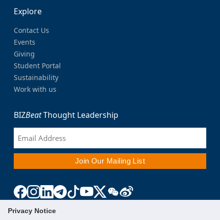
Explore
Contact Us
Events
Giving
Student Portal
Sustainability
Work with us
BIZ
Beat
Thought Leadership
Privacy Notice