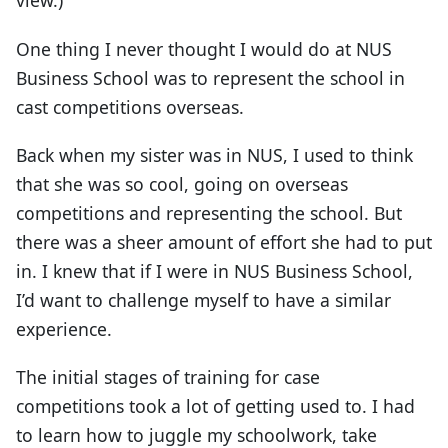
view.)
One thing I never thought I would do at NUS
Business School was to represent the school in
cast competitions overseas.
Back when my sister was in NUS, I used to think
that she was so cool, going on overseas
competitions and representing the school. But
there was a sheer amount of effort she had to put
in. I knew that if I were in NUS Business School,
I’d want to challenge myself to have a similar
experience.
The initial stages of training for case
competitions took a lot of getting used to. I had
to learn how to juggle my schoolwork, take