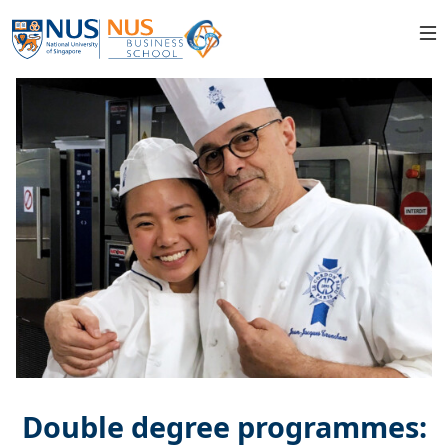
Double degree programmes: