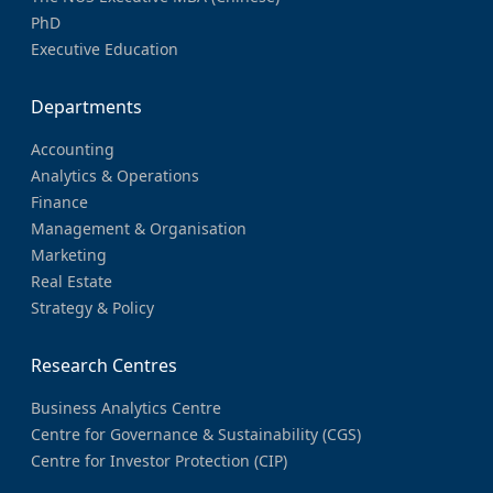
PhD
Executive Education
Departments
Accounting
Analytics & Operations
Finance
Management & Organisation
Marketing
Real Estate
Strategy & Policy
Research Centres
Business Analytics Centre
Centre for Governance & Sustainability (CGS)
Centre for Investor Protection (CIP)