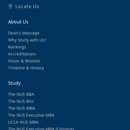
Locate Us
About Us
Dean’s Message
Why Study with Us?
Rankings
Accreditations
Vision & Mission
Timeline & History
Study
The NUS BBA
The NUS Msc
The NUS MBA
The NUS Executive MBA
UCLA-NUS MBA
The NUS Executive MBA (Chinese)