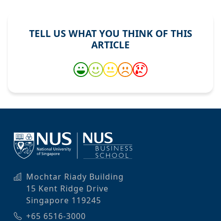
TELL US WHAT YOU THINK OF THIS
ARTICLE
Mochtar Riady Building
15 Kent Ridge Drive
Singapore 119245
+65 6516-3000