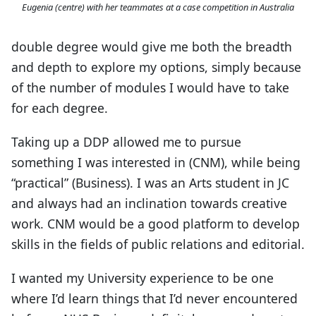
Eugenia (centre) with her teammates at a case competition in Australia
double degree would give me both the breadth
and depth to explore my options, simply because
of the number of modules I would have to take
for each degree.
Taking up a DDP allowed me to pursue
something I was interested in (CNM), while being
“practical” (Business). I was an Arts student in JC
and always had an inclination towards creative
work. CNM would be a good platform to develop
skills in the fields of public relations and editorial.
I wanted my University experience to be one
where I’d learn things that I’d never encountered