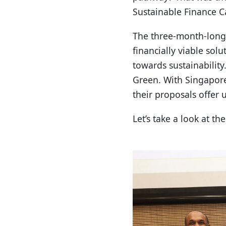
Sustainable Finance C
The three-month-long
financially viable sol
towards sustainability
Green. With Singapore
their proposals offer 
Let’s take a look at t