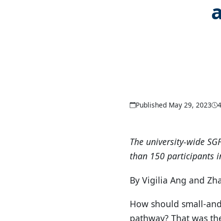
Published May 29, 2023
The university-wide SG
than 150 participants 
By Vigilia Ang and Z
How should small-and-
pathway? That was the