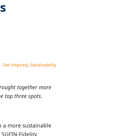
s
,
Get Inspired
Sustainability
brought together more
e top three spots.
o a more sustainable
 SGFIN-Fidelity