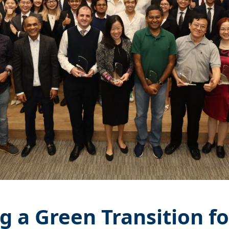
g a Green Transition fo