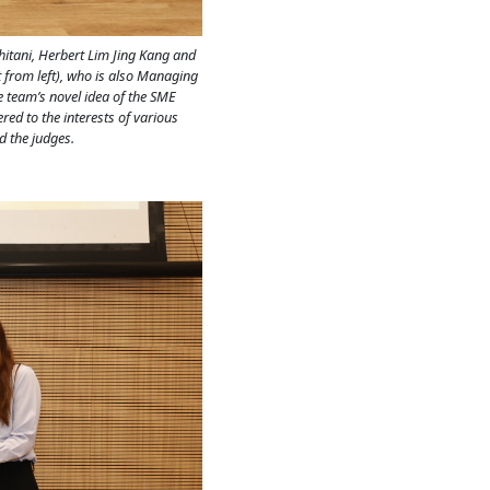
hitani, Herbert Lim Jing Kang and
 from left), who is also Managing
he team’s novel idea of the SME
ed to the interests of various
d the judges.