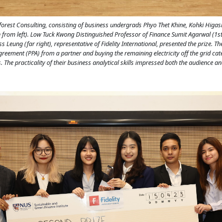
nforest Consulting, consisting of business undergrads Phyo Thet Khine, Kohki Higas
 from left). Low Tuck Kwong Distinguished Professor of Finance Sumit Agarwal (1st
 Leung (far right), representative of Fidelity International, presented the prize. T
eement (PPA) from a partner and buying the remaining electricity off the grid cater
. The practicality of their business analytical skills impressed both the audience an