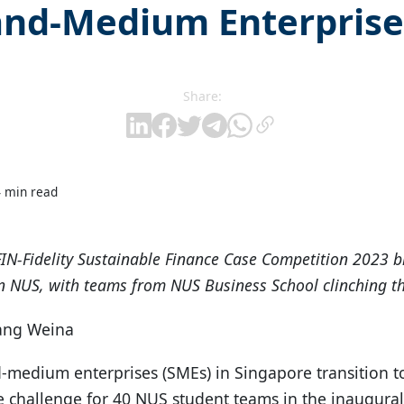
and-Medium Enterprise
Share:
4 min read
FIN-Fidelity Sustainable Finance Case Competition 2023 
in NUS, with teams from NUS Business School clinching th
hang Weina
medium enterprises (SMEs) in Singapore transition t
 challenge for 40 NUS student teams in the inaugural