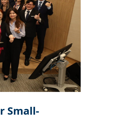
r Small-