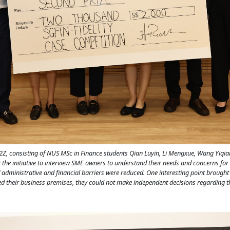
2Z, consisting of NUS MSc in Finance students Qian Luyin, Li Mengxue, Wang Yiqia
k the initiative to interview SME owners to understand their needs and concerns fo
f administrative and financial barriers were reduced. One interesting point brough
d their business premises, they could not make independent decisions regarding th