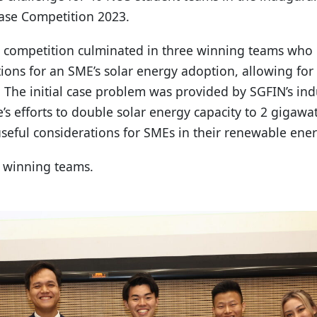
ase Competition 2023.
 competition culminated in three winning teams who 
utions for an SME’s solar energy adoption, allowing for
. The initial case problem was provided by SGFIN’s in
’s efforts to double solar energy capacity to 2 gigawa
useful considerations for SMEs in their renewable ener
he winning teams.