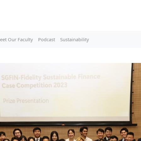
eet Our Faculty
Podcast
Sustainability