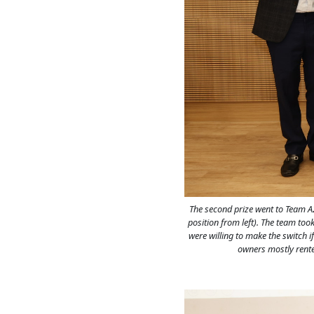
The second prize went to Team A
position from left). The team too
were willing to make the switch i
owners mostly rente