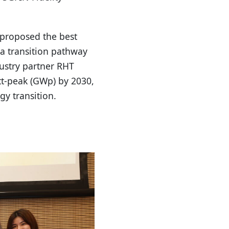
proposed the best
 a transition pathway
dustry partner RHT
tt-peak (GWp) by 2030,
gy transition.