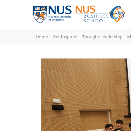
Home
Get Inspired
Thought Leadership
M