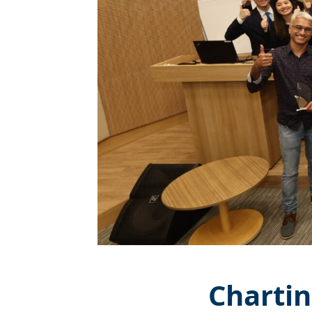
Chartin