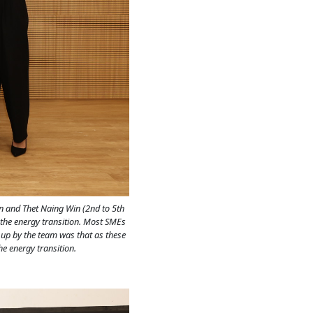
n and Thet Naing Win (2nd to 5th
r the energy transition. Most SMEs
t up by the team was that as these
e energy transition.