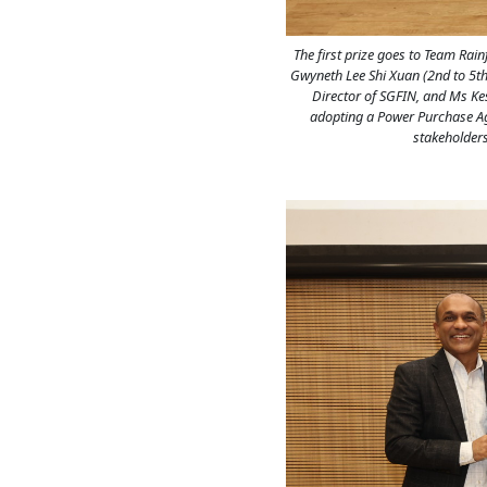
The first prize goes to Team Rai
Gwyneth Lee Shi Xuan (2nd to 5th
Director of SGFIN, and Ms Kess
adopting a Power Purchase Agr
stakeholders