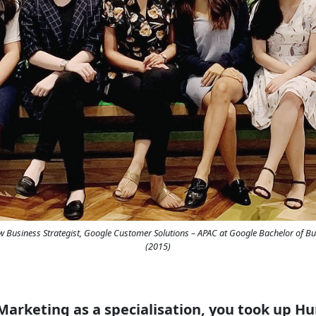
ew Business Strategist, Google Customer Solutions – APAC at Google Bachelor of Bu
(2015)
 Marketing as a specialisation, you took up 