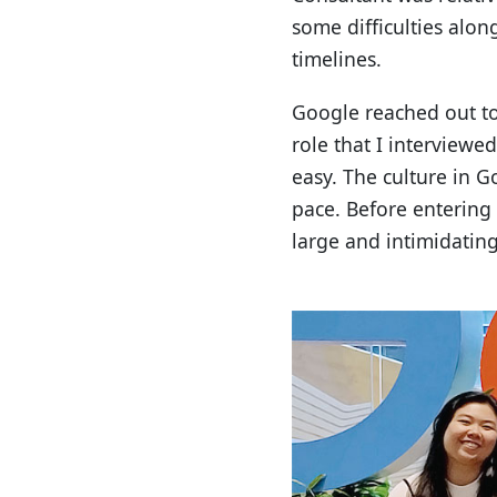
some difficulties along
timelines.
Google reached out to 
role that I interviewe
easy. The culture in 
pace. Before enterin
large and intimidating