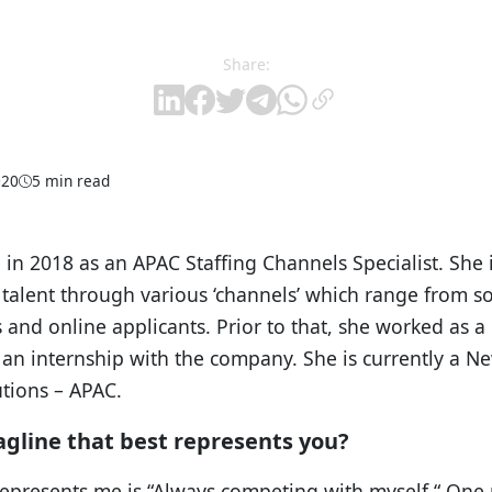
Share:
020
5 min read
in 2018 as an APAC Staffing Channels Specialist. She i
 talent through various ‘channels’ which range from s
s and online applicants. Prior to that, she worked as 
an internship with the company. She is currently a Ne
tions – APAC.
agline that best represents you?
 represents me is “Always competing with myself.“ One