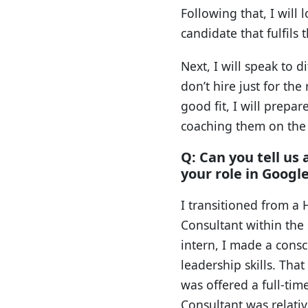
Following that, I will
candidate that fulfils 
Next, I will speak to 
don’t hire just for the
good fit, I will prepa
coaching them on the a
Q: Can you tell us
your role in Googl
I transitioned from a 
Consultant within the
intern, I made a cons
leadership skills. Tha
was offered a full-tim
Consultant was relativ