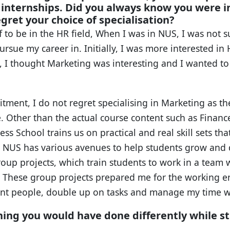
nternships. Did you always know you were in
gret your choice of specialisation?
f to be in the HR field, When I was in NUS, I was not 
ursue my career in. Initially, I was more interested in 
 I thought Marketing was interesting and I wanted to s
itment, I do not regret specialising in Marketing as t
e. Other than the actual course content such as Financ
s School trains us on practical and real skill sets that
 NUS has various avenues to help students grow and 
roup projects, which train students to work in a team
s. These group projects prepared me for the working en
rent people, double up on tasks and manage my time w
hing you would have done differently while s