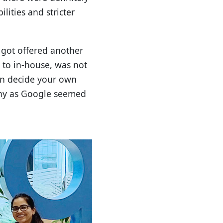
lities and stricter
y got offered another
y to in-house, was not
can decide your own
any as Google seemed