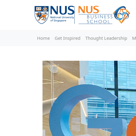
Home
Get Inspired
Thought Leadership
M