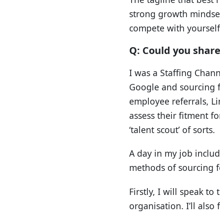
strong growth mindset
compete with yourself 
Q: Could you share 
I was a Staffing Chann
Google and sourcing fo
employee referrals, L
assess their fitment f
‘talent scout’ of sorts.
A day in my job includ
methods of sourcing fo
Firstly, I will speak 
organisation. I’ll also