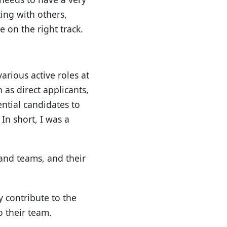
ing with others,
 on the right track.
arious active roles at
 as direct applicants,
ntial candidates to
In short, I was a
 and teams, and their
y contribute to the
o their team.