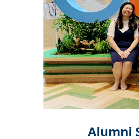
Alumni S