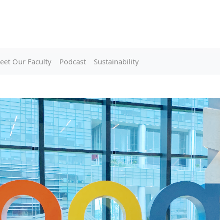
eet Our Faculty
Podcast
Sustainability