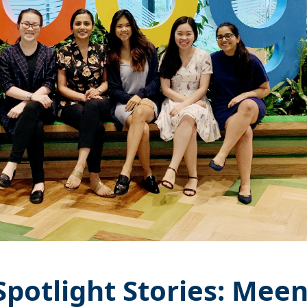
potlight Stories: Mee