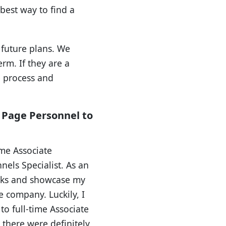
 best way to find a
 future plans. We
erm. If they are a
e process and
n Page Personnel to
ime Associate
els Specialist. As an
asks and showcase my
e company. Luckily, I
to full-time Associate
 there were definitely