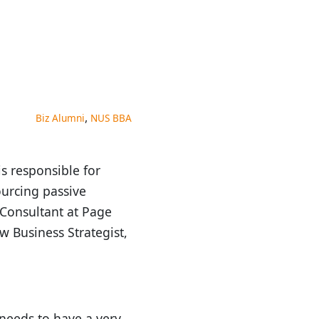
,
Biz Alumni
NUS BBA
s responsible for
ourcing passive
a Consultant at Page
w Business Strategist,
 needs to have a very