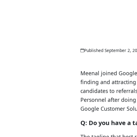
Published September 2, 2
Meenal joined Google 
finding and attracting
candidates to referral
Personnel after doing 
Google Customer Solu
Q: Do you have a t
The tagline that best