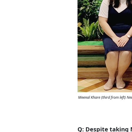
Meenal Khare (third from left) N
Q: Despite taking