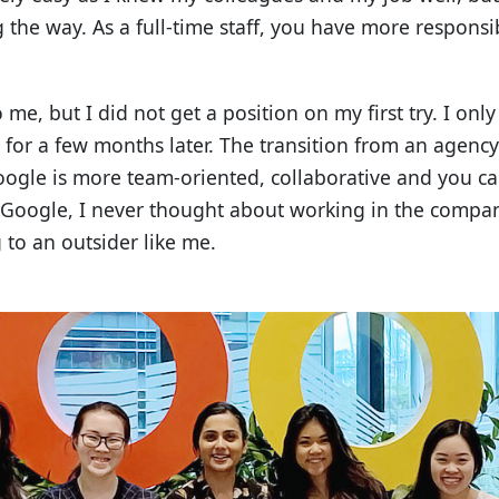
 the way. As a full-time staff, you have more responsibi
me, but I did not get a position on my first try. I onl
d for a few months later. The transition from an agenc
Google is more team-oriented, collaborative and you 
g Google, I never thought about working in the comp
 to an outsider like me.