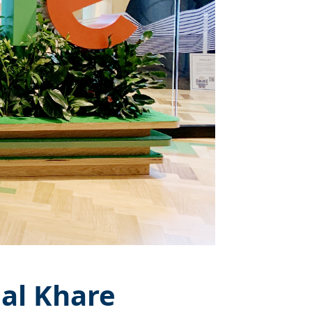
nal Khare