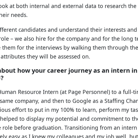
 look at both internal and external data to research the
their needs.
different candidates and understand their interests and
 role – we also hire for the company and for the long t
re them for the interviews by walking them through th
ttributes they will be assessed on.
 about how your career journey as an intern i
e?
Human Resource Intern (at Page Personnel) to a full-t
 same company, and then to Google as a Staffing Chann
cious effort to put in my 100% to learn, perform my t
t helped to display my potential and commitment to th
e role before graduation. Transitioning from an intern 
ely easy as I knew my colleagues and my job well, but