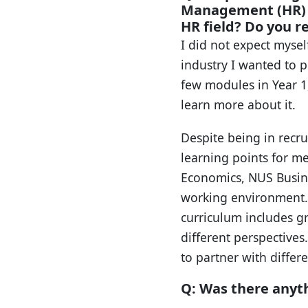
Management (HR) i
HR field? Do you re
I did not expect mysel
industry I wanted to p
few modules in Year 1,
learn more about it.
Despite being in recru
learning points for m
Economics, NUS Busines
working environment.
curriculum includes g
different perspective
to partner with diffe
Q: Was there anyt