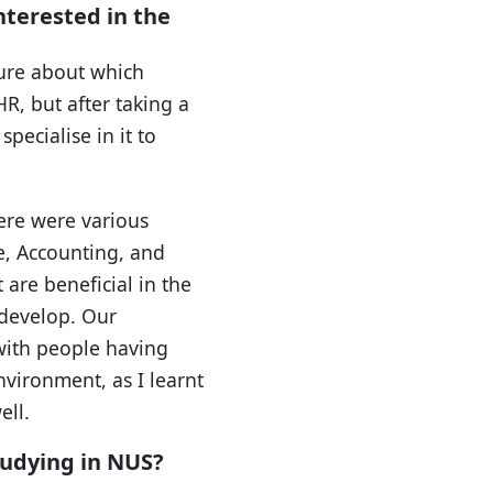
terested in the
sure about which
HR, but after taking a
pecialise in it to
here were various
e, Accounting, and
 are beneficial in the
develop. Our
 with people having
vironment, as I learnt
ell.
tudying in NUS?