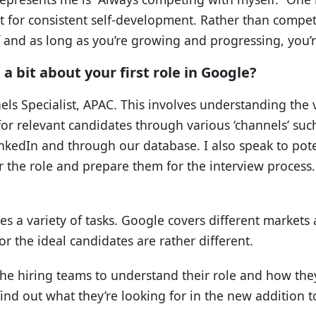
 for consistent self-development. Rather than compet
and as long as you’re growing and progressing, you’re
a bit about your first role in Google?
els Specialist, APAC. This involves understanding the v
r relevant candidates through various ‘channels’ such
inkedIn and through our database. I also speak to pote
or the role and prepare them for the interview process. 
es a variety of tasks. Google covers different markets
r the ideal candidates are rather different.
to the hiring teams to understand their role and how the
 find out what they’re looking for in the new addition t