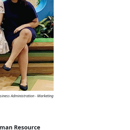
siness Administration - Marketing
Human Resource