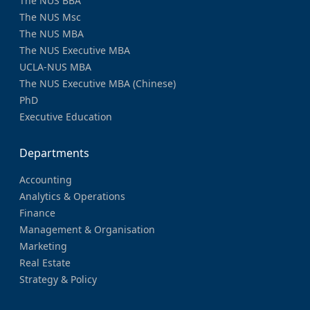
The NUS BBA
The NUS Msc
The NUS MBA
The NUS Executive MBA
UCLA-NUS MBA
The NUS Executive MBA (Chinese)
PhD
Executive Education
Departments
Accounting
Analytics & Operations
Finance
Management & Organisation
Marketing
Real Estate
Strategy & Policy