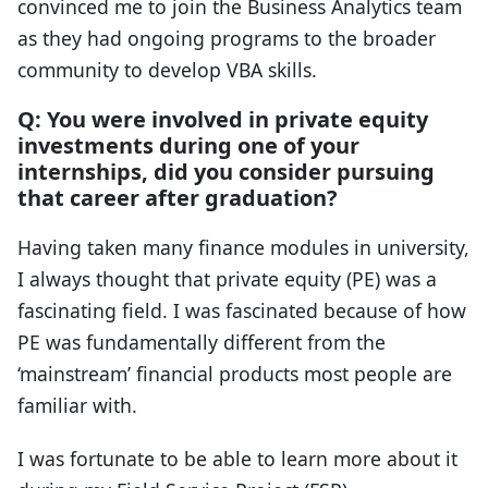
convinced me to join the Business Analytics team
as they had ongoing programs to the broader
community to develop VBA skills.
Q: You were involved in private equity
investments during one of your
internships, did you consider pursuing
that career after graduation?
Having taken many finance modules in university,
I always thought that private equity (PE) was a
fascinating field. I was fascinated because of how
PE was fundamentally different from the
‘mainstream’ financial products most people are
familiar with.
I was fortunate to be able to learn more about it