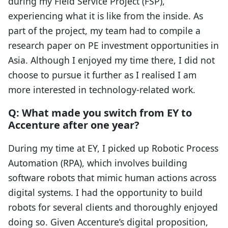
during my Field Service Project (FSP),
experiencing what it is like from the inside. As
part of the project, my team had to compile a
research paper on PE investment opportunities in
Asia. Although I enjoyed my time there, I did not
choose to pursue it further as I realised I am
more interested in technology-related work.
Q: What made you switch from EY to
Accenture after one year?
During my time at EY, I picked up Robotic Process
Automation (RPA), which involves building
software robots that mimic human actions across
digital systems. I had the opportunity to build
robots for several clients and thoroughly enjoyed
doing so. Given Accenture’s digital proposition,