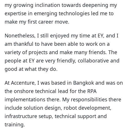
my growing inclination towards deepening my
expertise in emerging technologies led me to
make my first career move.
Nonetheless, I still enjoyed my time at EY, and I
am thankful to have been able to work on a
variety of projects and make many friends. The
people at EY are very friendly, collaborative and
good at what they do.
At Accenture, I was based in Bangkok and was on
the onshore technical lead for the RPA
implementations there. My responsibilities there
include solution design, robot development,
infrastructure setup, technical support and
training.