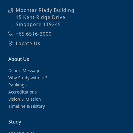
Mochtar Riady Building
15 Kent Ridge Drive
Singapore 119245
+65 6516-3000
Locate Us
About Us
Dean’s Message
Why Study with Us?
Rankings
Accreditations
Vision & Mission
Timeline & History
Study