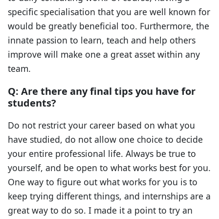
specific specialisation that you are well known for
would be greatly beneficial too. Furthermore, the
innate passion to learn, teach and help others
improve will make one a great asset within any
team.
Q: Are there any final tips you have for
students?
Do not restrict your career based on what you
have studied, do not allow one choice to decide
your entire professional life. Always be true to
yourself, and be open to what works best for you.
One way to figure out what works for you is to
keep trying different things, and internships are a
great way to do so. I made it a point to try an