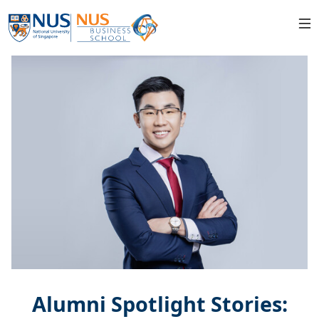
Alumni Spotlight Stories: