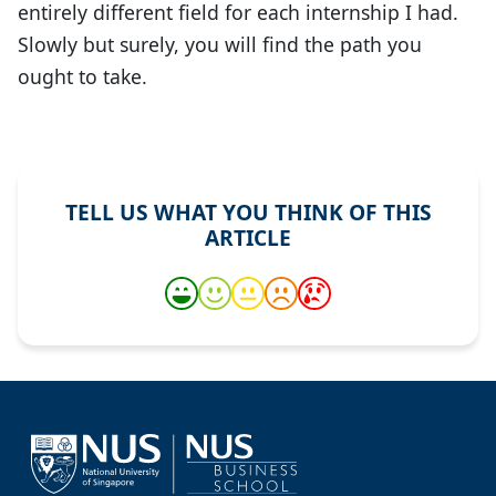
entirely different field for each internship I had.
Slowly but surely, you will find the path you
ought to take.
TELL US WHAT YOU THINK OF THIS
ARTICLE