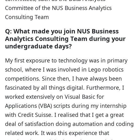
Committee of the NUS Business Analytics
Consulting Team
Q: What made you join NUS Business
Analytics Consulting Team during your
undergraduate days?
My first exposure to technology was in primary
school, where I was involved in Lego robotics
competitions. Since then, I have always been
fascinated by all things digital. Furthermore, I
worked extensively on Visual Basic for
Applications (VBA) scripts during my internship
with Credit Suisse. I realised that I get a great
deal of satisfaction doing automation and coding
related work. It was this experience that