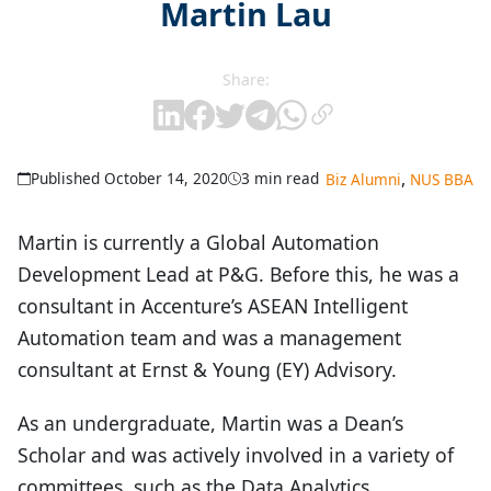
Martin Lau
Share:
,
Published October 14, 2020
3 min read
Biz Alumni
NUS BBA
Martin is currently a Global Automation
Development Lead at P&G. Before this, he was a
consultant in Accenture’s ASEAN Intelligent
Automation team and was a management
consultant at Ernst & Young (EY) Advisory.
As an undergraduate, Martin was a Dean’s
Scholar and was actively involved in a variety of
committees, such as the Data Analytics