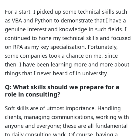
For a start, I picked up some technical skills such
as VBA and Python to demonstrate that I have a
genuine interest and knowledge in such fields. I
continued to hone my technical skills and focused
on RPA as my key specialisation. Fortunately,
some companies took a chance on me. Since
then, I have been learning more and more about
things that I never heard of in university.
Q: What skills should we prepare for a
role in consulting?
Soft skills are of utmost importance. Handling
clients, managing communications, working with
anyone and everyone; these are all fundamental
to daily consulting work. Of course, having a