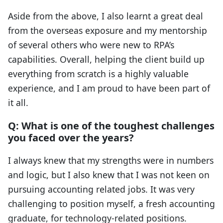
Aside from the above, I also learnt a great deal
from the overseas exposure and my mentorship
of several others who were new to RPA’s
capabilities. Overall, helping the client build up
everything from scratch is a highly valuable
experience, and I am proud to have been part of
it all.
Q: What is one of the toughest challenges
you faced over the years?
I always knew that my strengths were in numbers
and logic, but I also knew that I was not keen on
pursuing accounting related jobs. It was very
challenging to position myself, a fresh accounting
graduate, for technology-related positions.