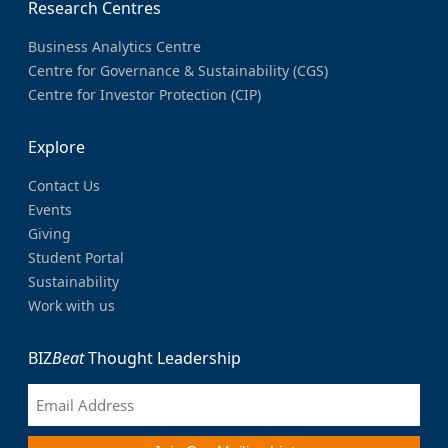
Research Centres
Business Analytics Centre
Centre for Governance & Sustainability (CGS)
Centre for Investor Protection (CIP)
Explore
Contact Us
Events
Giving
Student Portal
Sustainability
Work with us
BIZ
Beat
Thought Leadership