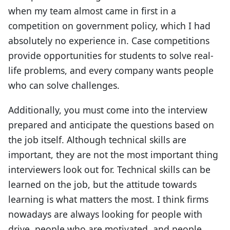
when my team almost came in first in a
competition on government policy, which I had
absolutely no experience in. Case competitions
provide opportunities for students to solve real-
life problems, and every company wants people
who can solve challenges.
Additionally, you must come into the interview
prepared and anticipate the questions based on
the job itself. Although technical skills are
important, they are not the most important thing
interviewers look out for. Technical skills can be
learned on the job, but the attitude towards
learning is what matters the most. I think firms
nowadays are always looking for people with
drive, people who are motivated, and people