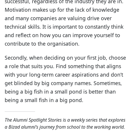
successful, regardless of the industry they are in.
Motivation makes up for the lack of knowledge
and many companies are valuing drive over
technical skills. It is important to constantly think
and reflect on how you can improve yourself to
contribute to the organisation.
Secondly, when deciding on your first job, choose
a role that suits you. Find something that aligns
with your long-term career aspirations and don’t
get blinded by big company names. Sometimes,
being a big fish in a small pond is better than
being a small fish in a big pond.
The Alumni Spotlight Stories is a weekly series that explores
a Bizad alumni’s journey from school to the working world.