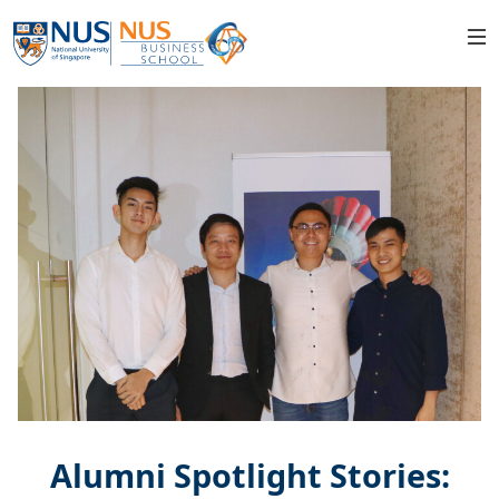
Alumni Spotlight Stories: