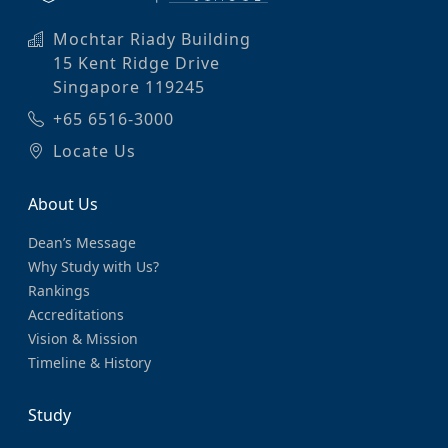
Mochtar Riady Building
15 Kent Ridge Drive
Singapore 119245
+65 6516-3000
Locate Us
About Us
Dean’s Message
Why Study with Us?
Rankings
Accreditations
Vision & Mission
Timeline & History
Study