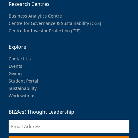
Research Centres
Business Analytics Centre
Centre for Governance & Sustainability (CGS)
Centre for Investor Protection (CIP)
Explore
Contact Us
Events
Giving
Student Portal
Sustainability
Work with us
BIZ
Beat
Thought Leadership