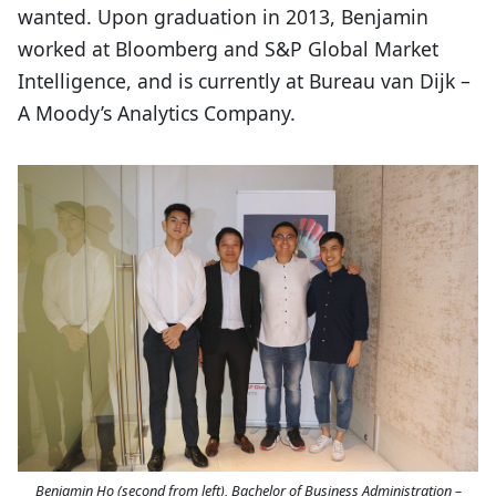
wanted. Upon graduation in 2013, Benjamin
worked at Bloomberg and S&P Global Market
Intelligence, and is currently at Bureau van Dijk –
A Moody’s Analytics Company.
Benjamin Ho (second from left), Bachelor of Business Administration –