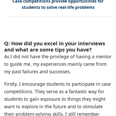
Case competitions provide opportunities for
students to solve real-life problems
Q: How did you excel in your interviews
and what are some tips you have?
As I did not have the privilege of having a mentor
to guide me, my experiences mainly came from
my past failures and successes.
Firstly, I encourage students to participate in case
competitions. They serve as a fantastic way for
students to gain exposure to things they might
want to explore in the future and to stimulate
their problem-solving skills. I still remember