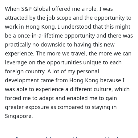
When S&P Global offered me a role, I was
attracted by the job scope and the opportunity to
work in Hong Kong. I understood that this might
be a once-in-a-lifetime opportunity and there was
practically no downside to having this new
experience. The more we travel, the more we can
leverage on the opportunities unique to each
foreign country. A lot of my personal
development came from Hong Kong because I
was able to experience a different culture, which
forced me to adapt and enabled me to gain
greater exposure as compared to staying in
Singapore.