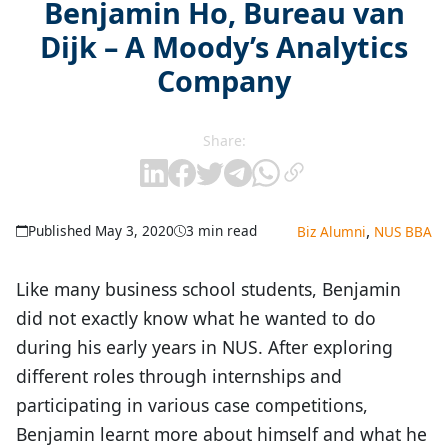
Benjamin Ho, Bureau van
Dijk – A Moody’s Analytics
Company
Share:
,
Published May 3, 2020
3 min read
Biz Alumni
NUS BBA
Like many business school students, Benjamin
did not exactly know what he wanted to do
during his early years in NUS. After exploring
different roles through internships and
participating in various case competitions,
Benjamin learnt more about himself and what he