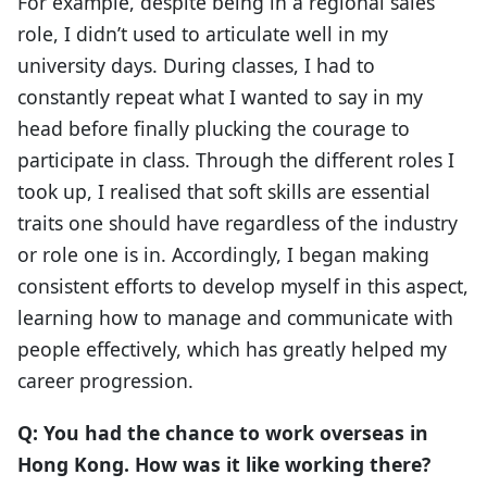
For example, despite being in a regional sales
role, I didn’t used to articulate well in my
university days. During classes, I had to
constantly repeat what I wanted to say in my
head before finally plucking the courage to
participate in class. Through the different roles I
took up, I realised that soft skills are essential
traits one should have regardless of the industry
or role one is in. Accordingly, I began making
consistent efforts to develop myself in this aspect,
learning how to manage and communicate with
people effectively, which has greatly helped my
career progression.
Q: You had the chance to work overseas in
Hong Kong. How was it like working there?