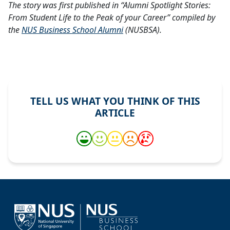
The story was first published in “Alumni Spotlight Stories:
From Student Life to the Peak of your Career” compiled by
the
NUS Business School Alumni
(NUSBSA).
TELL US WHAT YOU THINK OF THIS
ARTICLE