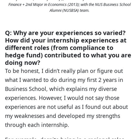
Finance + 2nd Major in Economics (2013); with the NUS Business School
Alumni (NUSBSA) team.
Q: Why are your experiences so varied?
How did your internship experiences at
different roles (from compliance to
hedge fund) contributed to what you are
doing now?
To be honest, I didn’t really plan or figure out
what I wanted to do during my first 2 years in
Business School, which explains my diverse
experiences. However, I would not say those
experiences are not useful as I found out about
my weaknesses and developed my strengths
through each internship.