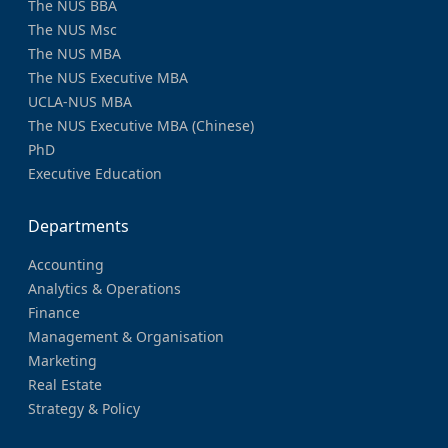
The NUS BBA
The NUS Msc
The NUS MBA
The NUS Executive MBA
UCLA-NUS MBA
The NUS Executive MBA (Chinese)
PhD
Executive Education
Departments
Accounting
Analytics & Operations
Finance
Management & Organisation
Marketing
Real Estate
Strategy & Policy