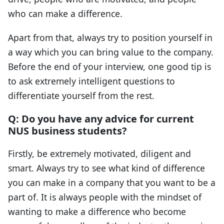
who can make a difference.
Apart from that, always try to position yourself in
a way which you can bring value to the company.
Before the end of your interview, one good tip is
to ask extremely intelligent questions to
differentiate yourself from the rest.
Q: Do you have any advice for current
NUS business students?
Firstly, be extremely motivated, diligent and
smart. Always try to see what kind of difference
you can make in a company that you want to be a
part of. It is always people with the mindset of
wanting to make a difference who become