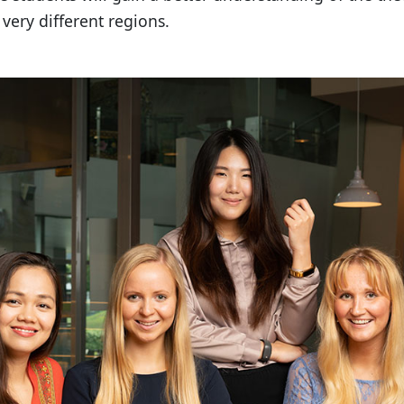
very different regions.