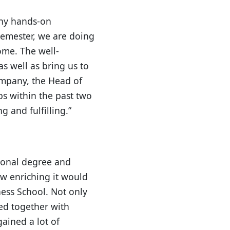
any hands-on
 semester, we are doing
ome. The well-
as well as bring us to
ompany, the Head of
ps within the past two
 and fulfilling.”
tional degree and
w enriching it would
ess School. Not only
ed together with
gained a lot of