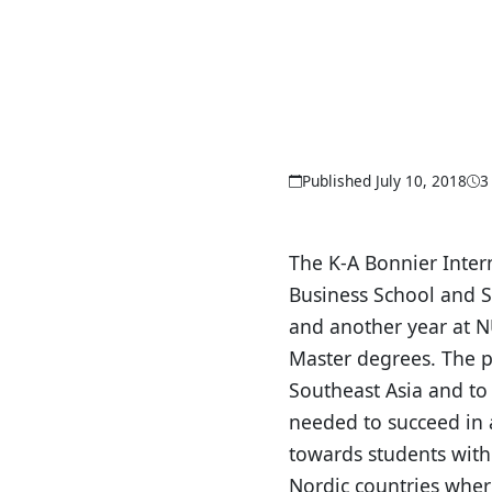
Published July 10, 2018
3
The K-A Bonnier Inter
Business School and S
and another year at 
Master degrees. The 
Southeast Asia and to
needed to succeed in a
towards students with
Nordic countries where