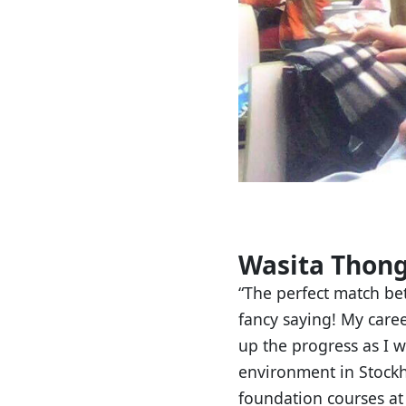
Wasita Thong
“The perfect match be
fancy saying! My caree
up the progress as I w
environment in Stock
foundation courses at