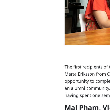
The first recipients 
Marta Eriksson from Cl
opportunity to comple
an alumni community, 
having spent one seme
Mai Pham, V