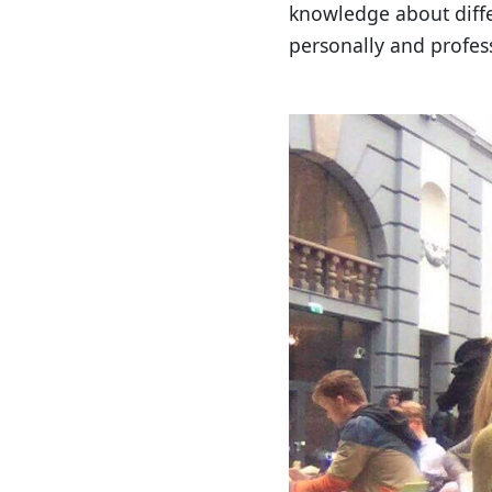
knowledge about differ
personally and profess