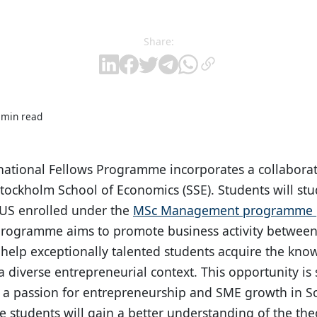
Share:
 min read
national Fellows Programme incorporates a collabora
tockholm School of Economics (SSE). Students will stud
NUS enrolled under the
MSc Management programme
programme aims to promote business activity between
 help exceptionally talented students acquire the kno
 diverse entrepreneurial context. This opportunity is 
 a passion for entrepreneurship and SME growth in S
 students will gain a better understanding of the theo