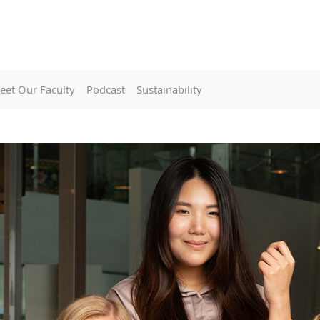
eet Our Faculty
Podcast
Sustainability