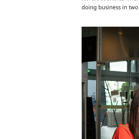
doing business in two 