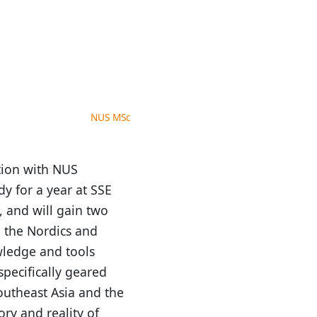
NUS MSc
tion with NUS
y for a year at SSE
, and will gain two
 the Nordics and
wledge and tools
specifically geared
outheast Asia and the
ry and reality of