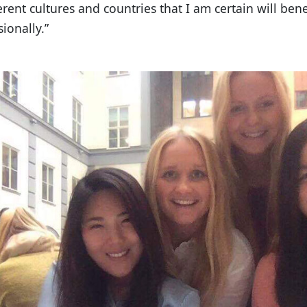
ent cultures and countries that I am certain will ben
ionally.”