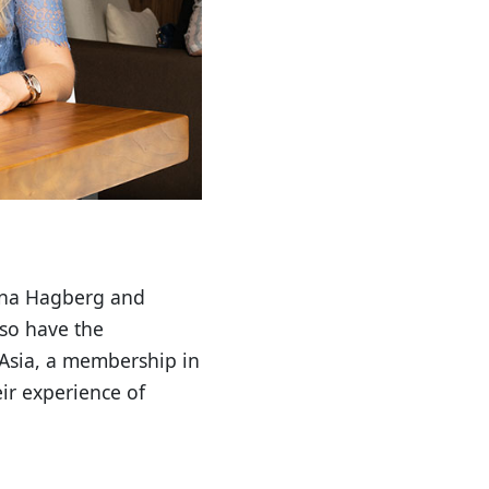
fina Hagberg and
lso have the
 Asia, a membership in
ir experience of