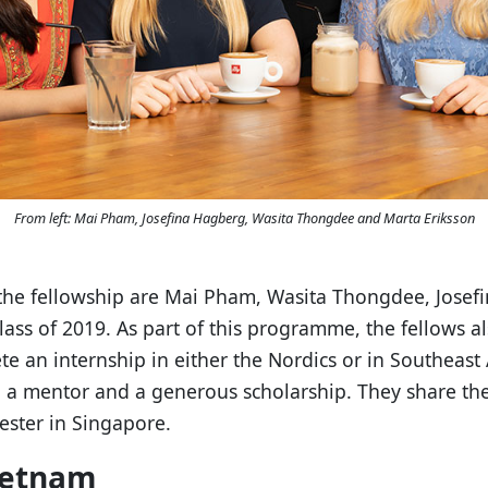
From left: Mai Pham, Josefina Hagberg, Wasita Thongdee and Marta Eriksson
of the fellowship are Mai Pham, Wasita Thongdee, Jose
ass of 2019. As part of this programme, the fellows a
te an internship in either the Nordics or in Southeast
a mentor and a generous scholarship. They share the
ster in Singapore.
ietnam