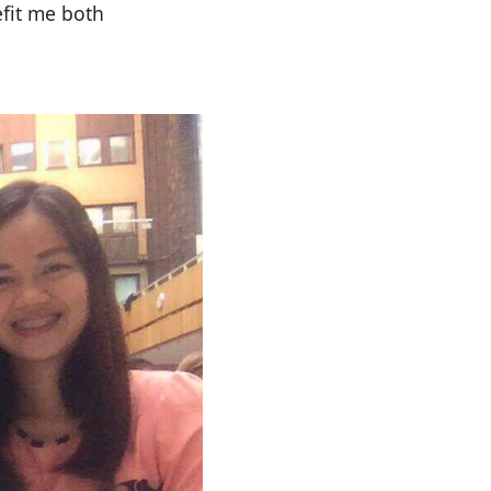
efit me both