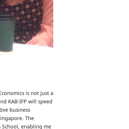
conomics is not just a
and KAB-IFP will speed
tive business
Singapore. The
s School, enabling me