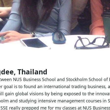
dee, Thailand
tween NUS Business School and Stockholm School of E
r goal is to found an international trading business, 
ill gain global visions by being exposed to the innova
holm and studying intensive management courses in 
 SSE really prepped me for my classes at NUS Busines