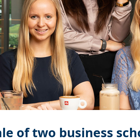
ale of two business sch