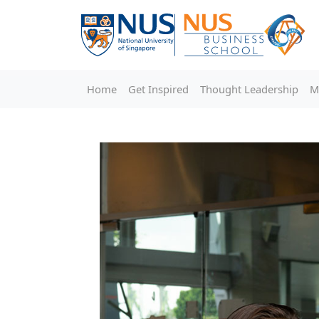
Home
Get Inspired
Thought Leadership
M