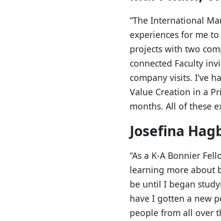
“The International M
experiences for me to 
projects with two comp
connected Faculty invi
company visits. I’ve 
Value Creation in a Pr
months. All of these e
Josefina Hag
“As a K-A Bonnier Fell
learning more about b
be until I began stu
have I gotten a new p
people from all over t