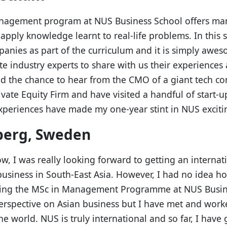
anagement program at NUS Business School offers m
apply knowledge learnt to real-life problems. In this
anies as part of the curriculum and it is simply awes
te industry experts to share with us their experiences 
had the chance to hear from the CMO of a giant tech c
ivate Equity Firm and have visited a handful of start-u
xperiences have made my one-year stint in NUS exciting
berg, Sweden
ow, I was really looking forward to getting an interna
usiness in South-East Asia. However, I had no idea ho
dying the MSc in Management Programme at NUS Busin
erspective on Asian business but I have met and work
he world. NUS is truly international and so far, I have 