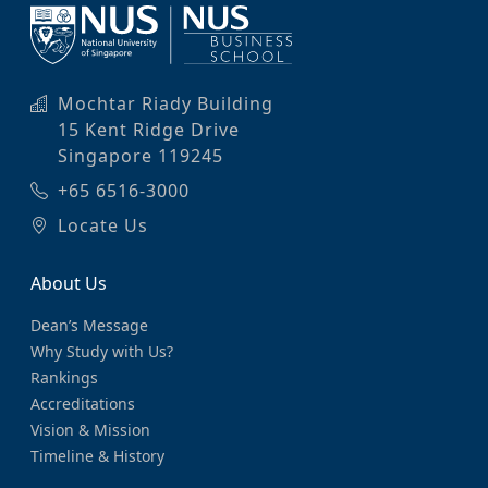
Mochtar Riady Building
15 Kent Ridge Drive
Singapore 119245
+65 6516-3000
Locate Us
About Us
Dean’s Message
Why Study with Us?
Rankings
Accreditations
Vision & Mission
Timeline & History