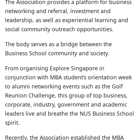
The Association provides a platform for business
networking and referral, investment and
leadership, as well as experiential learning and
social community outreach opportunities.
The body serves as a bridge between the
Business School community and society.
From organising Explore Singapore in
conjunction with MBA student’s orientation week
to alumni networking events such as the Golf
Reunion Challenge, this group of top business,
corporate, industry, government and academic
leaders live and breathe the NUS Business School
spirit.
Recently, the Association established the MBA