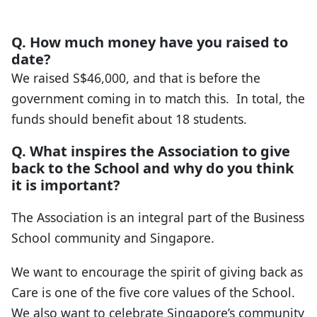
Q. How much money have you raised to
date?
We raised S$46,000, and that is before the
government coming in to match this. In total, the
funds should benefit about 18 students.
Q. What inspires the Association to give
back to the School and why do you think
it is important?
The Association is an integral part of the Business
School community and Singapore.
We want to encourage the spirit of giving back as
Care is one of the five core values of the School.
We also want to celebrate Singapore’s community