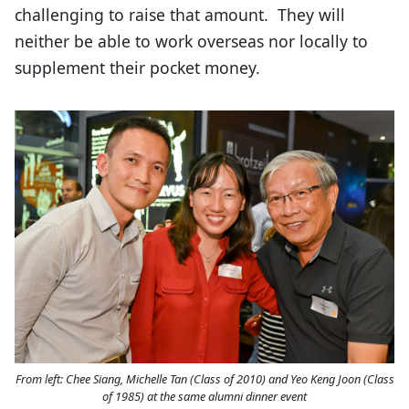
challenging to raise that amount. They will
neither be able to work overseas nor locally to
supplement their pocket money.
From left: Chee Siang, Michelle Tan (Class of 2010) and Yeo Keng Joon (Class
of 1985) at the same alumni dinner event