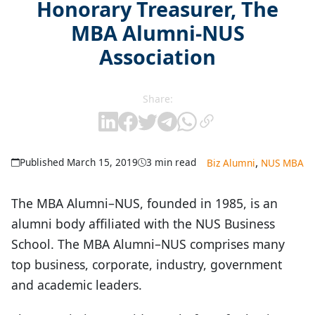
Honorary Treasurer, The
MBA Alumni-NUS
Association
Share:
,
Published March 15, 2019
3 min read
Biz Alumni
NUS MBA
The MBA Alumni–NUS, founded in 1985, is an
alumni body affiliated with the NUS Business
School. The MBA Alumni–NUS comprises many
top business, corporate, industry, government
and academic leaders.