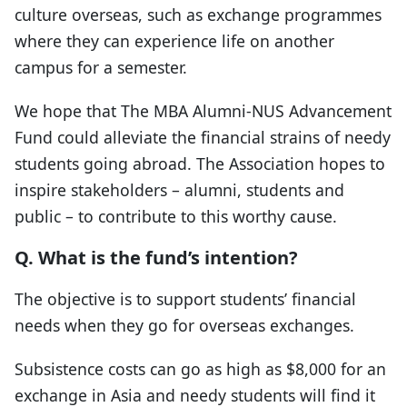
culture overseas, such as exchange programmes
where they can experience life on another
campus for a semester.
We hope that The MBA Alumni-NUS Advancement
Fund could alleviate the financial strains of needy
students going abroad. The Association hopes to
inspire stakeholders – alumni, students and
public – to contribute to this worthy cause.
Q. What is the fund’s intention?
The objective is to support students’ financial
needs when they go for overseas exchanges.
Subsistence costs can go as high as $8,000 for an
exchange in Asia and needy students will find it