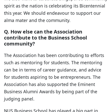
spirit as the nation is celebrating its Bicentennial
this year. We should endeavour to support our
alma mater and the community.
Q. How else can the Association
contribute to the Business School
community?
The Association has been contributing to efforts
such as mentoring for students. The mentoring
can be in terms of career guidance, and advice
for students aspiring to be entrepreneurs. The
Association has also supported the Eminent
Business Alumni Awards by being part of the
judging panel.
NUS Business School has played a big part in