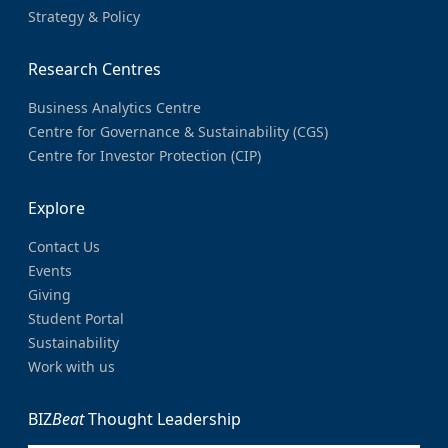
Strategy & Policy
Research Centres
Business Analytics Centre
Centre for Governance & Sustainability (CGS)
Centre for Investor Protection (CIP)
Explore
Contact Us
Events
Giving
Student Portal
Sustainability
Work with us
BIZ
Beat
Thought Leadership