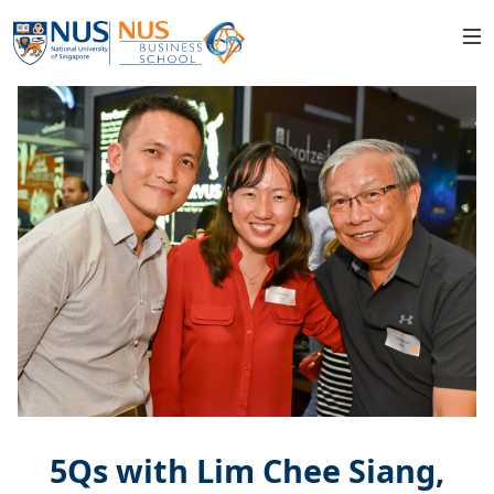
5Qs with Lim Chee Siang,