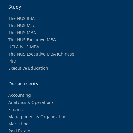
Study
The NUS BBA
The NUS Msc
The NUS MBA
The NUS Executive MBA
UCLA-NUS MBA
The NUS Executive MBA (Chinese)
PhD
Executive Education
Departments
Accounting
Analytics & Operations
Finance
Management & Organisation
Marketing
Real Estate