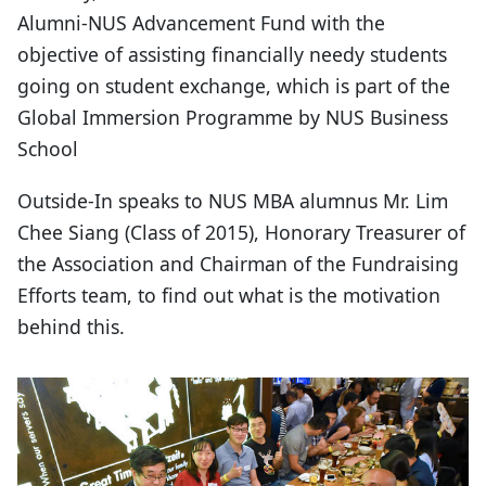
Alumni-NUS Advancement Fund with the
objective of assisting financially needy students
going on student exchange, which is part of the
Global Immersion Programme by NUS Business
School
Outside-In speaks to NUS MBA alumnus Mr. Lim
Chee Siang (Class of 2015), Honorary Treasurer of
the Association and Chairman of the Fundraising
Efforts team, to find out what is the motivation
behind this.