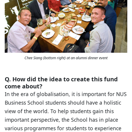
Chee Siang (bottom right) at an alumni dinner event
Q. How did the idea to create this fund
come about?
In the era of globalisation, it is important for NUS
Business School students should have a holistic
view of the world. To help students gain this
important perspective, the School has in place
various programmes for students to experience