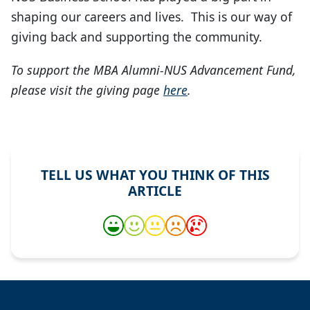
shaping our careers and lives. This is our way of
giving back and supporting the community.
To support the MBA Alumni-NUS Advancement Fund,
please visit the giving page
here
.
TELL US WHAT YOU THINK OF THIS
ARTICLE